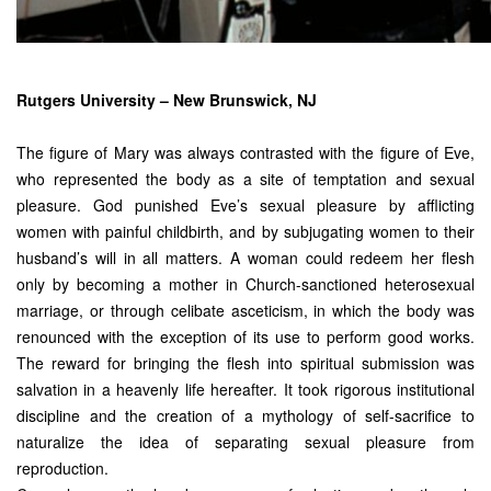
Rutgers University – New Brunswick, NJ
The figure of Mary was always contrasted with the figure of Eve,
who represented the body as a site of temptation and sexual
pleasure. God punished Eve’s sexual pleasure by afflicting
women with painful childbirth, and by subjugating women to their
husband’s will in all matters. A woman could redeem her flesh
only by becoming a mother in Church-sanctioned heterosexual
marriage, or through celibate asceticism, in which the body was
renounced with the exception of its use to perform good works.
The reward for bringing the flesh into spiritual submission was
salvation in a heavenly life hereafter. It took rigorous institutional
discipline and the creation of a mythology of self-sacrifice to
naturalize the idea of separating sexual pleasure from
reproduction.