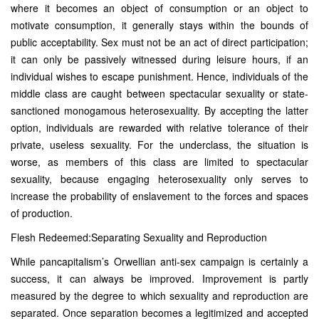
where it becomes an object of consumption or an object to
motivate consumption, it generally stays within the bounds of
public acceptability. Sex must not be an act of direct participation;
it can only be passively witnessed during leisure hours, if an
individual wishes to escape punishment. Hence, individuals of the
middle class are caught between spectacular sexuality or state-
sanctioned monogamous heterosexuality. By accepting the latter
option, individuals are rewarded with relative tolerance of their
private, useless sexuality. For the underclass, the situation is
worse, as members of this class are limited to spectacular
sexuality, because engaging heterosexuality only serves to
increase the probability of enslavement to the forces and spaces
of production.
Flesh Redeemed:Separating Sexuality and Reproduction
While pancapitalism’s Orwellian anti-sex campaign is certainly a
success, it can always be improved. Improvement is partly
measured by the degree to which sexuality and reproduction are
separated. Once separation becomes a legitimized and accepted