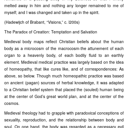
melted away in him and nothing any longer remained to me of
myself; and I was changed and taken up in the spirit.
(Hadewijch of Brabant, “Visions,” c. l200s)
The Paradox of Creation: Temptation and Salvation
Medieval body maps reflect Christian beliefs about the human
body as a microcosm of the macrocosm-the attunement of each
organ to a heavenly body, of each bodily fluid to an earthly
element. Medieval medical practice was largely based on the idea
of homeopathy, that like cures like, and of correspondences: As
above, so below. Though much homeopathic practice was based
on ancient (pagan) sources of herbal knowledge, it was adapted
to a Christian belief system that placed the (souled) human being
at the center of God’s great world plan, and at the center of the
cosmos.
Medieval theology had to grapple with paradoxical conceptions of
sexuality, reproduction, and the relationship between body and
soul. On one hand, the body was regarded as a necessary evil