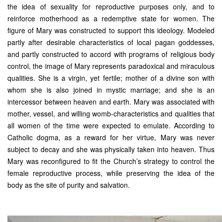
the idea of sexuality for reproductive purposes only, and to
reinforce motherhood as a redemptive state for women. The
figure of Mary was constructed to support this ideology. Modeled
partly after desirable characteristics of local pagan goddesses,
and partly constructed to accord with programs of religious body
control, the image of Mary represents paradoxical and miraculous
qualities. She is a virgin, yet fertile; mother of a divine son with
whom she is also joined in mystic marriage; and she is an
intercessor between heaven and earth. Mary was associated with
mother, vessel, and willing womb-characteristics and qualities that
all women of the time were expected to emulate. According to
Catholic dogma, as a reward for her virtue, Mary was never
subject to decay and she was physically taken into heaven. Thus
Mary was reconfigured to fit the Church’s strategy to control the
female reproductive process, while preserving the idea of the
body as the site of purity and salvation.