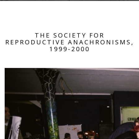
THE SOCIETY FOR
REPRODUCTIVE ANACHRONISMS,
1999-2000