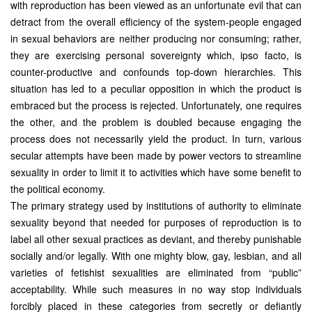
with reproduction has been viewed as an unfortunate evil that can
detract from the overall efficiency of the system-people engaged
in sexual behaviors are neither producing nor consuming; rather,
they are exercising personal sovereignty which, ipso facto, is
counter-productive and confounds top-down hierarchies. This
situation has led to a peculiar opposition in which the product is
embraced but the process is rejected. Unfortunately, one requires
the other, and the problem is doubled because engaging the
process does not necessarily yield the product. In turn, various
secular attempts have been made by power vectors to streamline
sexuality in order to limit it to activities which have some benefit to
the political economy.
The primary strategy used by institutions of authority to eliminate
sexuality beyond that needed for purposes of reproduction is to
label all other sexual practices as deviant, and thereby punishable
socially and/or legally. With one mighty blow, gay, lesbian, and all
varieties of fetishist sexualities are eliminated from “public”
acceptability. While such measures in no way stop individuals
forcibly placed in these categories from secretly or defiantly