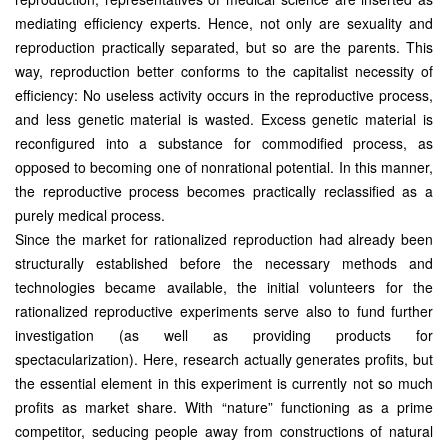
mediating efficiency experts. Hence, not only are sexuality and
reproduction practically separated, but so are the parents. This
way, reproduction better conforms to the capitalist necessity of
efficiency: No useless activity occurs in the reproductive process,
and less genetic material is wasted. Excess genetic material is
reconfigured into a substance for commodified process, as
opposed to becoming one of nonrational potential. In this manner,
the reproductive process becomes practically reclassified as a
purely medical process.
Since the market for rationalized reproduction had already been
structurally established before the necessary methods and
technologies became available, the initial volunteers for the
rationalized reproductive experiments serve also to fund further
investigation (as well as providing products for
spectacularization). Here, research actually generates profits, but
the essential element in this experiment is currently not so much
profits as market share. With “nature” functioning as a prime
competitor, seducing people away from constructions of natural