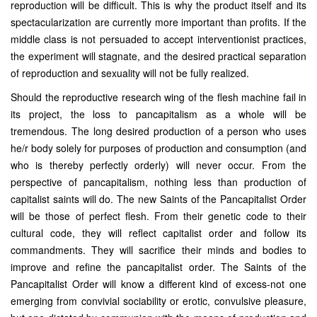
reproduction will be difficult. This is why the product itself and its
spectacularization are currently more important than profits. If the
middle class is not persuaded to accept interventionist practices,
the experiment will stagnate, and the desired practical separation
of reproduction and sexuality will not be fully realized.
Should the reproductive research wing of the flesh machine fail in
its project, the loss to pancapitalism as a whole will be
tremendous. The long desired production of a person who uses
he/r body solely for purposes of production and consumption (and
who is thereby perfectly orderly) will never occur. From the
perspective of pancapitalism, nothing less than production of
capitalist saints will do. The new Saints of the Pancapitalist Order
will be those of perfect flesh. From their genetic code to their
cultural code, they will reflect capitalist order and follow its
commandments. They will sacrifice their minds and bodies to
improve and refine the pancapitalist order. The Saints of the
Pancapitalist Order will know a different kind of excess-not one
emerging from convivial sociability or erotic, convulsive pleasure,