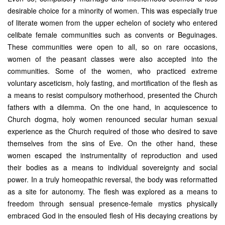
desirable choice for a minority of women. This was especially true
of literate women from the upper echelon of society who entered
celibate female communities such as convents or Beguinages.
These communities were open to all, so on rare occasions,
women of the peasant classes were also accepted into the
communities. Some of the women, who practiced extreme
voluntary asceticism, holy fasting, and mortification of the flesh as
a means to resist compulsory motherhood, presented the Church
fathers with a dilemma. On the one hand, in acquiescence to
Church dogma, holy women renounced secular human sexual
experience as the Church required of those who desired to save
themselves from the sins of Eve. On the other hand, these
women escaped the instrumentality of reproduction and used
their bodies as a means to individual sovereignty and social
power. In a truly homeopathic reversal, the body was reformatted
as a site for autonomy. The flesh was explored as a means to
freedom through sensual presence-female mystics physically
embraced God in the ensouled flesh of His decaying creations by