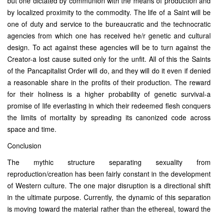
but one dictated by communion with the means of production and
by localized proximity to the commodity. The life of a Saint will be
one of duty and service to the bureaucratic and the technocratic
agencies from which one has received he/r genetic and cultural
design. To act against these agencies will be to turn against the
Creator-a lost cause suited only for the unfit. All of this the Saints
of the Pancapitalist Order will do, and they will do it even if denied
a reasonable share in the profits of their production. The reward
for their holiness is a higher probability of genetic survival-a
promise of life everlasting in which their redeemed flesh conquers
the limits of mortality by spreading its canonized code across
space and time.
Conclusion
The mythic structure separating sexuality from
reproduction/creation has been fairly constant in the development
of Western culture. The one major disruption is a directional shift
in the ultimate purpose. Currently, the dynamic of this separation
is moving toward the material rather than the ethereal, toward the