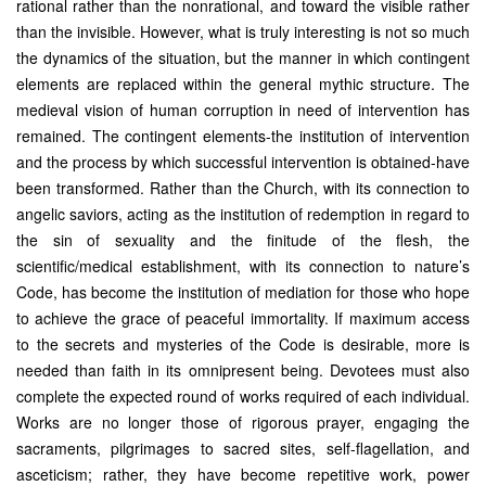
rational rather than the nonrational, and toward the visible rather
than the invisible. However, what is truly interesting is not so much
the dynamics of the situation, but the manner in which contingent
elements are replaced within the general mythic structure. The
medieval vision of human corruption in need of intervention has
remained. The contingent elements-the institution of intervention
and the process by which successful intervention is obtained-have
been transformed. Rather than the Church, with its connection to
angelic saviors, acting as the institution of redemption in regard to
the sin of sexuality and the finitude of the flesh, the
scientific/medical establishment, with its connection to nature’s
Code, has become the institution of mediation for those who hope
to achieve the grace of peaceful immortality. If maximum access
to the secrets and mysteries of the Code is desirable, more is
needed than faith in its omnipresent being. Devotees must also
complete the expected round of works required of each individual.
Works are no longer those of rigorous prayer, engaging the
sacraments, pilgrimages to sacred sites, self-flagellation, and
asceticism; rather, they have become repetitive work, power