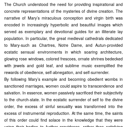
The Church understood the need for providing inspirational and
concrete representations of the mysteries of divine creation. The
narrative of Mary’s miraculous conception and virgin birth was
encoded in increasingly hyperbolic and beautiful images which
served as exemplary and devotional guides for an illiterate lay
population. In particular, the great medieval cathedrals dedicated
to Mary-such as Chartres, Notre Dame, and Autun-provided
ecstatic sensual environments in which soaring architecture,
glowing rose windows, colored frescoes, ornate shrines bedecked
with jewels and gold leaf, and sublime music exemplified the
rewards of obedience, self-abnegation, and self-surrender.
By following Mary’s example and becoming obedient wombs in
sanctioned marriages, women could aspire to transcendence and
salvation. In essence, women passively sacrificed their subjectivity
to the church-state. In the ecstatic surrender of self to the divine
order, the excess of sinful sexuality was transformed into the
excess of instrumental reproduction. At the same time, the saints
of this order could find solace in the knowledge that they were
using their bodies to further providence, rather than satisfying