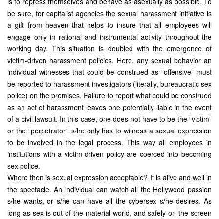
is to repress themselves and behave as asexually as possible. To
be sure, for capitalist agencies the sexual harassment initiative is
a gift from heaven that helps to insure that all employees will
engage only in rational and instrumental activity throughout the
working day. This situation is doubled with the emergence of
victim-driven harassment policies. Here, any sexual behavior an
individual witnesses that could be construed as “offensive” must
be reported to harassment investigators (literally, bureaucratic sex
police) on the premises. Failure to report what could be construed
as an act of harassment leaves one potentially liable in the event
of a civil lawsuit. In this case, one does not have to be the “victim”
or the “perpetrator,” s/he only has to witness a sexual expression
to be involved in the legal process. This way all employees in
institutions with a victim-driven policy are coerced into becoming
sex police.
Where then is sexual expression acceptable? It is alive and well in
the spectacle. An individual can watch all the Hollywood passion
s/he wants, or s/he can have all the cybersex s/he desires. As
long as sex is out of the material world, and safely on the screen