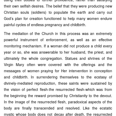
their own selfish desires. The belief that they were producing new
Christian souls (soldiers) to populate the earth and carry out
God’s plan for creation functioned to help many women endure
painful cycles of endless pregnancy and childbirth.
The mediation of the Church in this process was an extremely
powerful instrument of enforcement, as well as an effective
monitoring mechanism. If a woman did not produce a child every
year or so, she was answerable to her husband, the priest, and
ultimately the whole congregation. Statues and shrines of the
Virgin Mary often were covered with the offerings and the
messages of women praying for Her intervention in conception
and childbirth. In surrendering themselves to the ecstasy of
divinely-mediated reproduction, these saints were sustained by
the vision of perfect flesh-the resurrected flesh-which was from
the beginning the reward promised by Christianity to the devout.
In the image of the resurrected flesh, paradoxical aspects of the
body are finally transcended and resolved. Like the ecstatic
mystic whose body does not decay after death, the resurrected