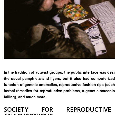
In the tradition of activist groups, the public interface was d
the usual pamphlets and flyers, but it also had computerized
function of genetic anomalies, reproductive fashion tips (such
herbal remedies for reproductive problems, a genetic screenin
failing), and much more.
SOCIETY FOR REPRODUCTIVE