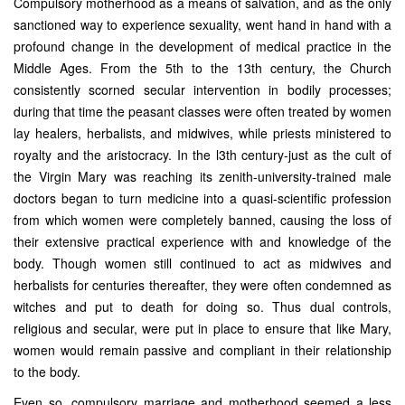
Compulsory motherhood as a means of salvation, and as the only
sanctioned way to experience sexuality, went hand in hand with a
profound change in the development of medical practice in the
Middle Ages. From the 5th to the 13th century, the Church
consistently scorned secular intervention in bodily processes;
during that time the peasant classes were often treated by women
lay healers, herbalists, and midwives, while priests ministered to
royalty and the aristocracy. In the l3th century-just as the cult of
the Virgin Mary was reaching its zenith-university-trained male
doctors began to turn medicine into a quasi-scientific profession
from which women were completely banned, causing the loss of
their extensive practical experience with and knowledge of the
body. Though women still continued to act as midwives and
herbalists for centuries thereafter, they were often condemned as
witches and put to death for doing so. Thus dual controls,
religious and secular, were put in place to ensure that like Mary,
women would remain passive and compliant in their relationship
to the body.
Even so, compulsory marriage and motherhood seemed a less