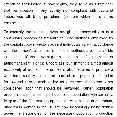
exercising their individual sovereignty, they serve as a reminder
that participation in any activity not compliant with capitalist
imperatives will bring punishment(s) from which there is no
escape.
To intensify the situation, even straight heterosexuality is in a
continuous process of streamlining. The methods employed by
the capitalist power vectors against individuals vary in accordance
with the person’s class position. These methods are most visible
in the US-the avant-garde culture of pancapitalist
authoritarianism. For the underclass, punishment is aimed almost
exclusively at women. The domestic labor required to produce a
work force socially engineered to maintain a population intended
for low-end service work and/or as a reserve labor army is not
considered labor that should be rewarded; rather, population
production is punished in part due to its association with sexuality.
In spite of the fact that having sex can yield a functional product,
underclass women in the US are now increasingly being denied
government subsidies for the necessary population production