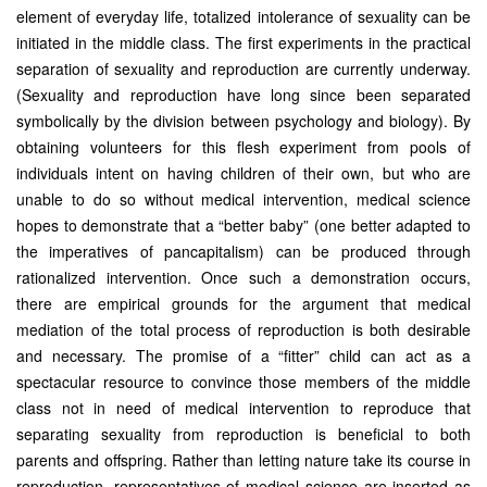
element of everyday life, totalized intolerance of sexuality can be
initiated in the middle class. The first experiments in the practical
separation of sexuality and reproduction are currently underway.
(Sexuality and reproduction have long since been separated
symbolically by the division between psychology and biology). By
obtaining volunteers for this flesh experiment from pools of
individuals intent on having children of their own, but who are
unable to do so without medical intervention, medical science
hopes to demonstrate that a “better baby” (one better adapted to
the imperatives of pancapitalism) can be produced through
rationalized intervention. Once such a demonstration occurs,
there are empirical grounds for the argument that medical
mediation of the total process of reproduction is both desirable
and necessary. The promise of a “fitter” child can act as a
spectacular resource to convince those members of the middle
class not in need of medical intervention to reproduce that
separating sexuality from reproduction is beneficial to both
parents and offspring. Rather than letting nature take its course in
reproduction, representatives of medical science are inserted as