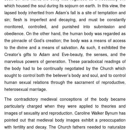
which housed the soul during its sojourn on earth. In this view, the
lapsed body inherited from Adam’s fall is a site of temptation and
sin; flesh is imperfect and decaying, and must be constantly
monitored, controlled, and punished into submission and
obedience. On the other hand, the human body was regarded as
the pinnacle of God’s creation; the body was a means of access
to the divine and a means of salvation. As such, it exhibited the
Creator’s gifts to Adam and Eve-beauty, the senses, and the
marvelous powers of generation. These paradoxical readings of
the body had to be continually negotiated by the Church which
sought to control both the believer’s body and soul, and to control
human sexual relations through the sacrament of reproductive,
heterosexual marriage.
The contradictory medieval conceptions of the body became
particularly charged when they were applied to theories and
images of sexuality and reproduction. Caroline Walker Bynum has
pointed out that medieval body images exhibit a preoccupation
with fertility and decay. The Church fathers needed to naturalize