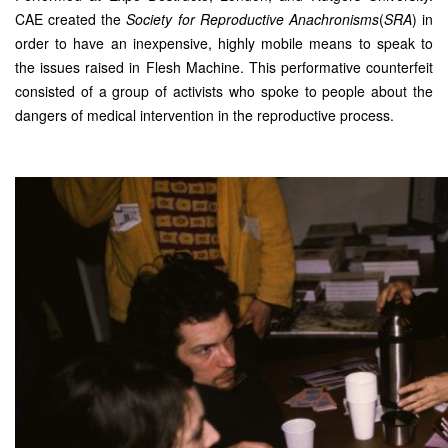
CAE created the
Society for Reproductive Anachronisms
(
SRA
) in
order to have an inexpensive, highly mobile means to speak to
the issues raised in Flesh Machine. This performative counterfeit
consisted of a group of activists who spoke to people about the
dangers of medical intervention in the reproductive process.