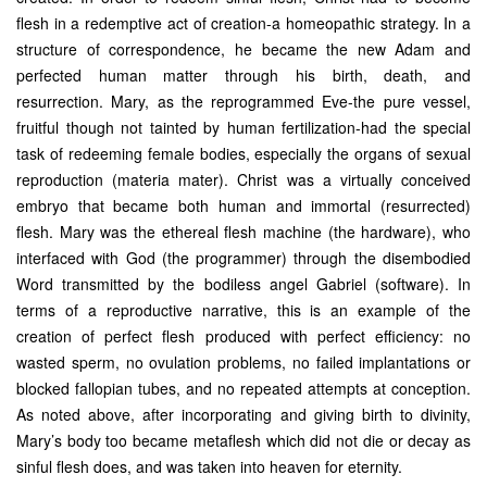
flesh in a redemptive act of creation-a homeopathic strategy. In a
structure of correspondence, he became the new Adam and
perfected human matter through his birth, death, and
resurrection. Mary, as the reprogrammed Eve-the pure vessel,
fruitful though not tainted by human fertilization-had the special
task of redeeming female bodies, especially the organs of sexual
reproduction (materia mater). Christ was a virtually conceived
embryo that became both human and immortal (resurrected)
flesh. Mary was the ethereal flesh machine (the hardware), who
interfaced with God (the programmer) through the disembodied
Word transmitted by the bodiless angel Gabriel (software). In
terms of a reproductive narrative, this is an example of the
creation of perfect flesh produced with perfect efficiency: no
wasted sperm, no ovulation problems, no failed implantations or
blocked fallopian tubes, and no repeated attempts at conception.
As noted above, after incorporating and giving birth to divinity,
Mary’s body too became metaflesh which did not die or decay as
sinful flesh does, and was taken into heaven for eternity.