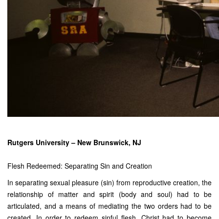
Rutgers University – New Brunswick, NJ
Flesh Redeemed: Separating Sin and Creation
In separating sexual pleasure (sin) from reproductive creation, the
relationship of matter and spirit (body and soul) had to be
articulated, and a means of mediating the two orders had to be
created. In order to redeem sinful flesh, Christ had to become