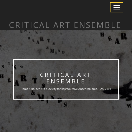
Toggle
Navigation
CRITICAL ART ENSEMBLE
CRITICAL ART
ENSEMBLE
Home /
BioTech
/ The Society for Reproductive Anachronisms, 1999-2000