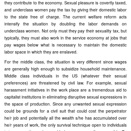
they contribute to the economy. Sexual pleasure is covertly taxed,
and underclass women pay the tax by giving their domestic labor
to the state free of charge. The current welfare reform acts
intensify the situation by doubling the labor demands on
underclass women. Not only must they pay their sexuality tax, but
typically, they must also work in the service economy at jobs that
pay wages below what is necessary to maintain the domestic
labor space in which they are enslaved.
For the middle class, the situation is very different since wages
are generally high enough to subsidize household maintenance.
Middle class individuals in the US (whatever their sexual
preferences) are threatened by civil law. For example, sexual
harassment initiatives in the work place are a tremendous aid to
capitalist institutions in eliminating disruptive sexual expressions in
the space of production. Since any unwanted sexual expression
could be grounds for a civil suit that could cost the perpetrator
he/r job and potentially all the wealth s/he has accumulated over
he/r years of work, the only survival technique open to individuals