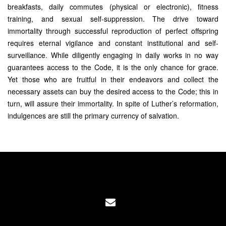
breakfasts, daily commutes (physical or electronic), fitness
training, and sexual self-suppression. The drive toward
immortality through successful reproduction of perfect offspring
requires eternal vigilance and constant institutional and self-
surveillance. While diligently engaging in daily works in no way
guarantees access to the Code, it is the only chance for grace.
Yet those who are fruitful in their endeavors and collect the
necessary assets can buy the desired access to the Code; this in
turn, will assure their immortality. In spite of Luther’s reformation,
indulgences are still the primary currency of salvation.