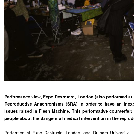
Performance view, Expo Destructo, London (also performed at R
Reproductive Anachronisms (SRA) in order to have an inex
issues raised in Flesh Machine. This performative counterfeit
people about the dangers of medical intervention in the reprod
Performed at Expo Destructo, London, and Rutgers University.