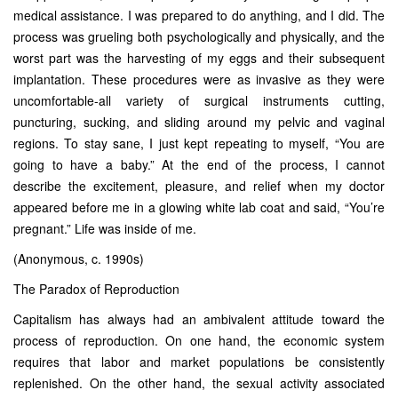
medical assistance. I was prepared to do anything, and I did. The
process was grueling both psychologically and physically, and the
worst part was the harvesting of my eggs and their subsequent
implantation. These procedures were as invasive as they were
uncomfortable-all variety of surgical instruments cutting,
puncturing, sucking, and sliding around my pelvic and vaginal
regions. To stay sane, I just kept repeating to myself, “You are
going to have a baby.” At the end of the process, I cannot
describe the excitement, pleasure, and relief when my doctor
appeared before me in a glowing white lab coat and said, “You’re
pregnant.” Life was inside of me.
(Anonymous, c. 1990s)
The Paradox of Reproduction
Capitalism has always had an ambivalent attitude toward the
process of reproduction. On one hand, the economic system
requires that labor and market populations be consistently
replenished. On the other hand, the sexual activity associated