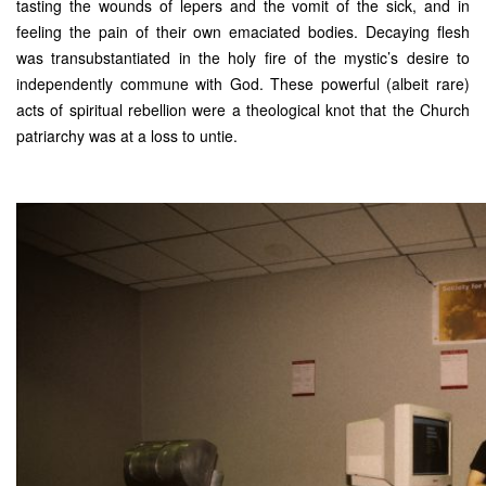
tasting the wounds of lepers and the vomit of the sick, and in
feeling the pain of their own emaciated bodies. Decaying flesh
was transubstantiated in the holy fire of the mystic’s desire to
independently commune with God. These powerful (albeit rare)
acts of spiritual rebellion were a theological knot that the Church
patriarchy was at a loss to untie.