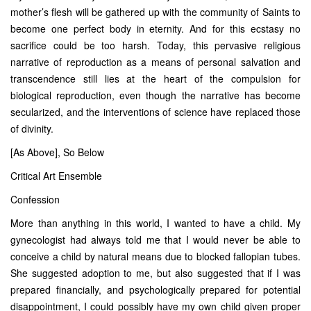
mother’s flesh will be gathered up with the community of Saints to
become one perfect body in eternity. And for this ecstasy no
sacrifice could be too harsh. Today, this pervasive religious
narrative of reproduction as a means of personal salvation and
transcendence still lies at the heart of the compulsion for
biological reproduction, even though the narrative has become
secularized, and the interventions of science have replaced those
of divinity.
[As Above], So Below
Critical Art Ensemble
Confession
More than anything in this world, I wanted to have a child. My
gynecologist had always told me that I would never be able to
conceive a child by natural means due to blocked fallopian tubes.
She suggested adoption to me, but also suggested that if I was
prepared financially, and psychologically prepared for potential
disappointment, I could possibly have my own child given proper