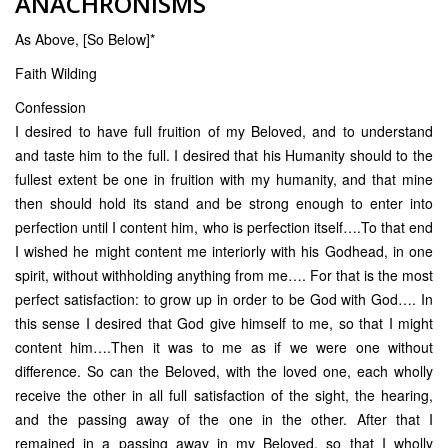
ANACHRONISMS
As Above, [So Below]*
Faith Wilding
Confession
I desired to have full fruition of my Beloved, and to understand
and taste him to the full. I desired that his Humanity should to the
fullest extent be one in fruition with my humanity, and that mine
then should hold its stand and be strong enough to enter into
perfection until I content him, who is perfection itself….To that end
I wished he might content me interiorly with his Godhead, in one
spirit, without withholding anything from me…. For that is the most
perfect satisfaction: to grow up in order to be God with God…. In
this sense I desired that God give himself to me, so that I might
content him….Then it was to me as if we were one without
difference. So can the Beloved, with the loved one, each wholly
receive the other in all full satisfaction of the sight, the hearing,
and the passing away of the one in the other. After that I
remained in a passing away in my Beloved, so that I wholly