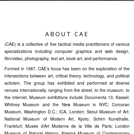
ABOUT CAE
(CAE) is a collective of five tactical media practitioners of various
specializations including computer graphics and web design,
film/video, photography, text art, book art, and performance.
Formed in 1987, CAE’s focus has been on the exploration of the
intersections between art, critical theory, technology, and political
activism. The group has exhibited and performed at diverse
venues internationally, ranging from the street, to the museum, to
the internet. Museum exhibitions include Documenta 13, Kassel;
Whitney Museum and the New Museum in NYC; Corcoran
Museum, Washington D.C.; ICA, London; Seoul Museum of Art;
National Museum of Modern Art, Kyoto; Schirn Kunsthalle,
Frankfurt; Musée d’Art Moderne de la Ville de Paris; London
Museum of Natural History; Kiasma Museum of Contemporary