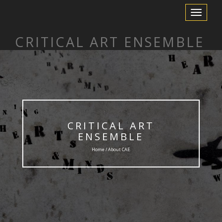
Toggle
Navigation
CRITICAL ART ENSEMBLE
CRITICAL ART
ENSEMBLE
Home / About CAE