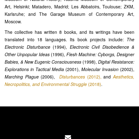
Art, Helsinki; Matadero, Madrid; Les Abbatoirs, Toulouse; ZKM,
Karlsruhe; and The Garage Museum of Contemporary Art,
Moscow.
The collective has written 8 books, and its writings have been
translated into 18 languages. Its book projects include:
The
Electronic Disturbance
(1994),
Electronic Civil Disobedience &
Other Unpopular Ideas
(1996),
Flesh Machine: Cyborgs, Designer
Babies, & New Eugenic Consciousness
(1998),
Digital Resistance:
Explorations in Tactical Media
(2001),
Molecular Invasion
(2002),
Marching Plague
(2006),
Disturbances
(2012),
and
Aesthetics,
Necropolitics, and Environmental Struggle
(2018)
.