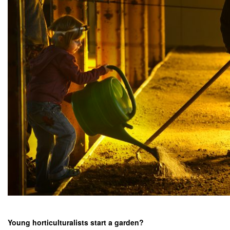
Young horticulturalists start a garden?