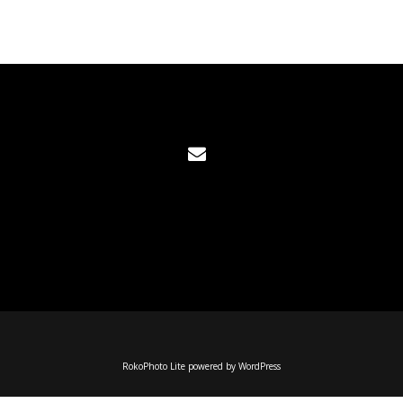
RokoPhoto Lite
powered by
WordPress