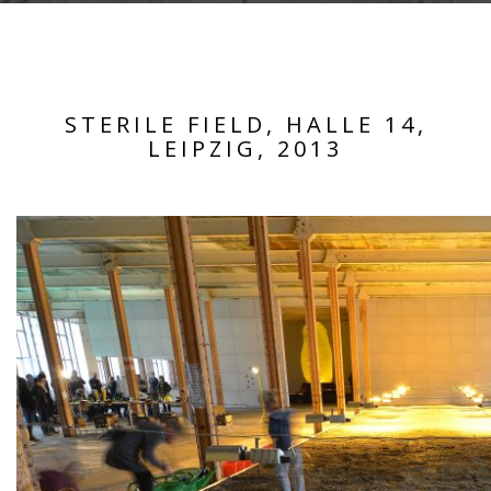
STERILE FIELD, HALLE 14,
LEIPZIG, 2013