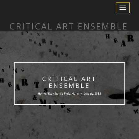
Toggle
Navigation
CRITICAL ART ENSEMBLE
CRITICAL ART
ENSEMBLE
Home /
Eco
/ Sterile Field, Halle 14, Leipzig, 2013