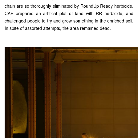
chain are so thoroughly eliminated by RoundUp Ready herbicide.
CAE prepared an artifical plot of land with RR herbicide, and
challenged people to try and grow something in the enriched soil.
In spite of assorted attempts, the area remained dead.