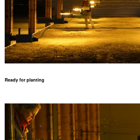
Ready for planting