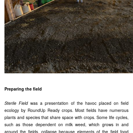
Preparing the field
Sterile Field
was a presentation of the havoc placed on field
ecology by RoundUp Ready crops. Most fields have numerous
plants and species that share space with crops. Some life cycles,
such as those dependent on milk weed, which grows in and
around the fields, collapse because elements of the field food