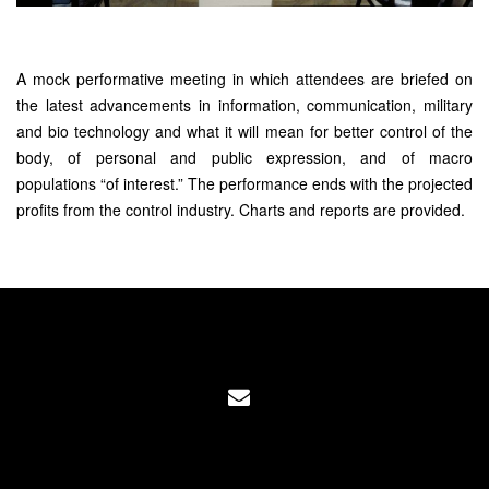
A mock performative meeting in which attendees are briefed on
the latest advancements in information, communication, military
and bio technology and what it will mean for better control of the
body, of personal and public expression, and of macro
populations “of interest.” The performance ends with the projected
profits from the control industry. Charts and reports are provided.