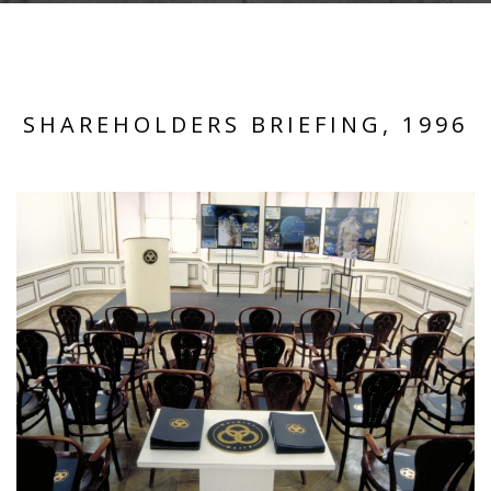
SHAREHOLDERS BRIEFING, 1996