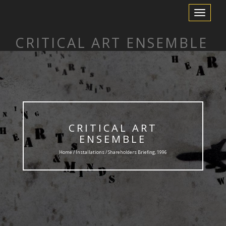
Toggle
Navigation
CRITICAL ART ENSEMBLE
CRITICAL ART
ENSEMBLE
Home /
Installations
/ Shareholders Briefing, 1996