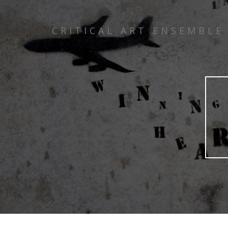
CRITICAL ART ENSEMBLE