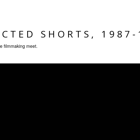
ECTED SHORTS, 1987-
 filmmaking meet.