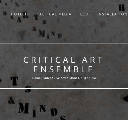
BIOTECH
TACTICAL MEDIA
ECO
INSTALLATION
CRITICAL ART
ENSEMBLE
Home /
Videos
/ Selected Shorts, 1987-1994