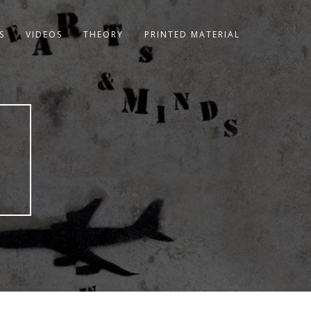
S
VIDEOS
THEORY
PRINTED MATERIAL