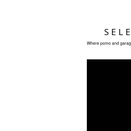
SEL
Where pomo and garage