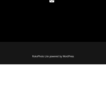
RokoPhoto Lite
powered by
WordPress