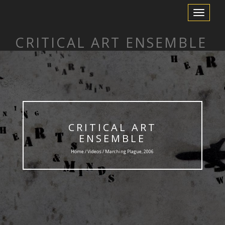
Toggle
Navigation
CRITICAL ART ENSEMBLE
CRITICAL ART
ENSEMBLE
Home /
Videos
/ Marching Plague, 2006