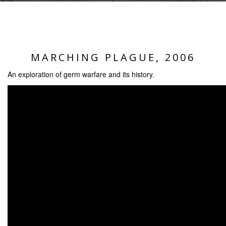
MARCHING PLAGUE, 2006
An exploration of germ warfare and its history.