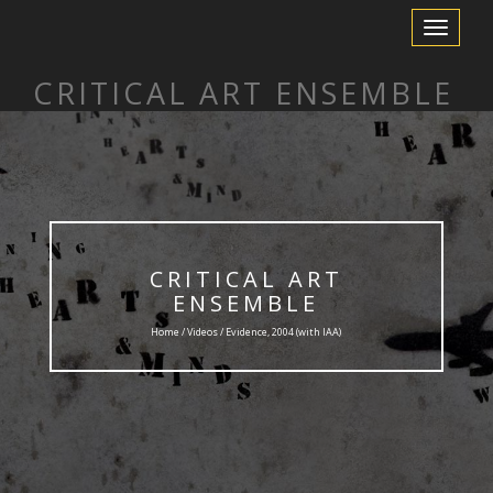
Toggle
Navigation
CRITICAL ART ENSEMBLE
CRITICAL ART
ENSEMBLE
Home /
Videos
/ Evidence, 2004 (with IAA)