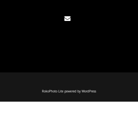
RokoPhoto Lite
powered by
WordPress