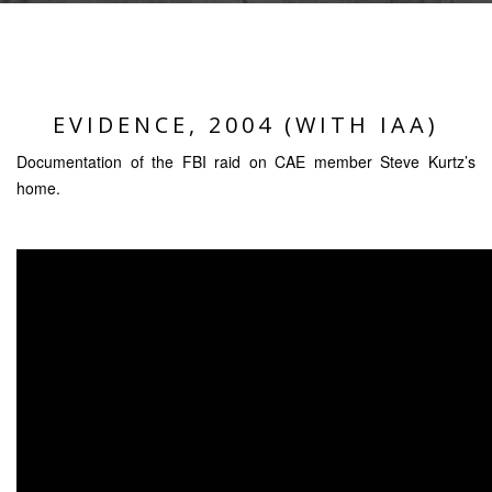
EVIDENCE, 2004 (WITH IAA)
Documentation of the FBI raid on CAE member Steve Kurtz’s
home.