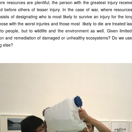
ere resources are plentiful, the person with the greatest injury receiv
d before others of lesser injury. In the case of war, where resources 
nsists of designating who is most likely to survive an injury for the lo
hose with the worst injuries and those most likely to die are treated last,
y to people, but to wildlife and the environment as well. Given limit
tion and remediation of damaged or unhealthy ecosystems? Do we use 
g else?