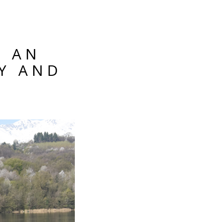
: AN
Y AND
8