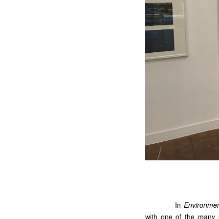
In
Environmen
with one of the many e