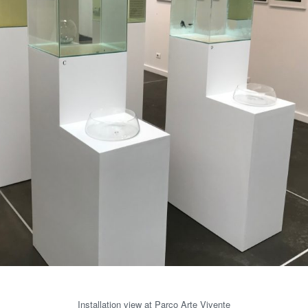
Installation view at Parco Arte Vivente