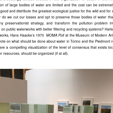
on of large bodies of water are limited and the cost can be extremel
good and distribute the greatest ecological justice for the wild and fo
 or do we cut our losses and opt to preserve those bodies of water tha
 preservationist strategy, and transform the pollution problem in
s on public waterworks with better filtering and recycling systems? Hark
rt works, Hans Haacke’s 1970
MOMA Poll
at the Museum of Modern Art
 vote on what should be done about water in Torino and the Piedmont r
ve a compelling visualization of the level of consensus that exists loc
ter resources, should be organized (if at all).