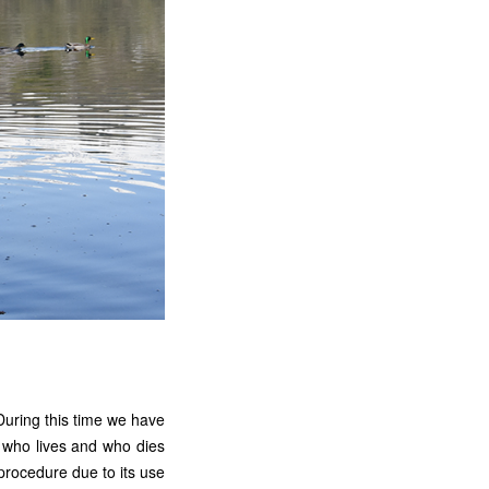
During this time we have
g who lives and who dies
 procedure due to its use