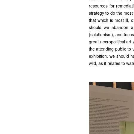
resources for remediati
strategy to do the most 
that which is most ill,
should we abandon any
(solutionism), and focu
great necropolitical a
the attending public to
exhibition, we should ha
wild, as it relates to wa