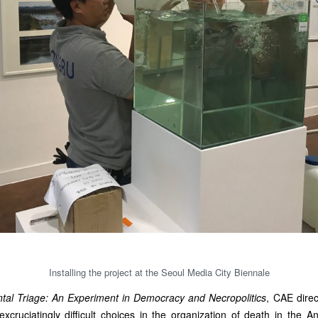
Installing the project at the Seoul Media City Biennale
tal Triage: An Experiment in Democracy and Necropolitics
, CAE direc
xcruciatingly difficult choices in the organization of death in the A