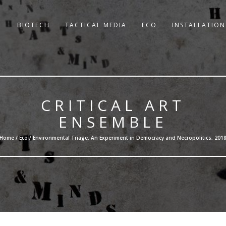
BIOTECH
TACTICAL MEDIA
ECO
INSTALLATION
CRITICAL ART
ENSEMBLE
Home /
Eco
/ Environmental Triage: An Experiment in Democracy and Necropolitics, 201