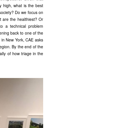
y high, what is the best
r society? Do we focus on
t are the healthiest? Or
to a technical problem
ening back to one of the
 in New York, CAE asks
egion. By the end of the
ally of how triage in the