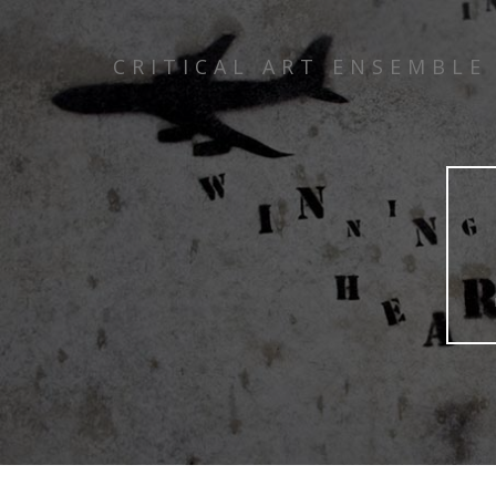
CRITICAL ART ENSEMBLE