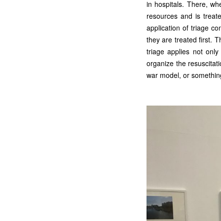
in hospitals. There, wh
resources and is treate
application of triage co
they are treated first. T
triage applies not onl
organize the resuscita
war model, or somethin