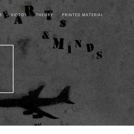
S
VIDEOS
THEORY
PRINTED MATERIAL
8