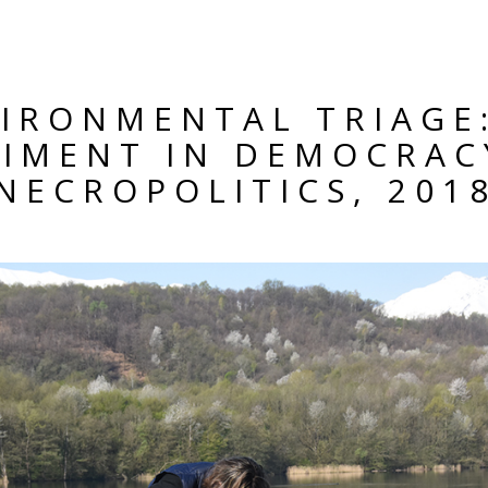
IRONMENTAL TRIAGE
RIMENT IN DEMOCRAC
NECROPOLITICS, 201