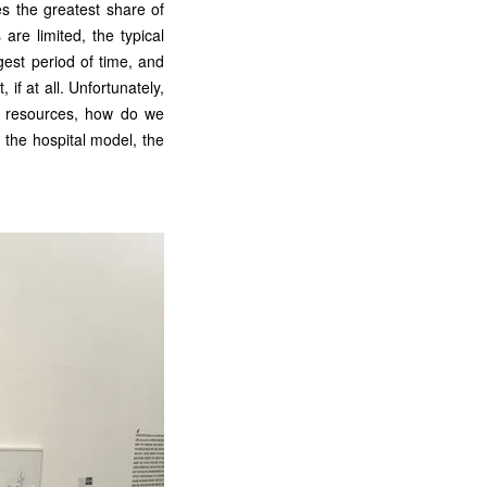
es the greatest share of
are limited, the typical
ngest period of time, and
 if at all. Unfortunately,
ed resources, how do we
the hospital model, the