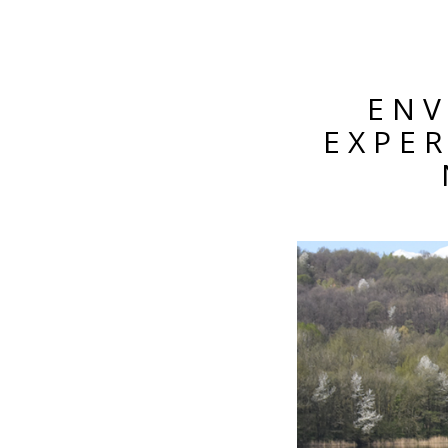
ENV
EXPE