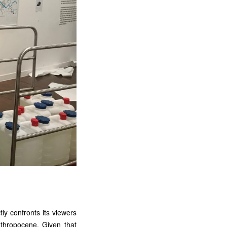
tly confronts its viewers
nthropocene. Given that