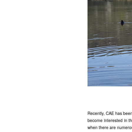
Recently, CAE has been 
become interested in t
when there are numerous 