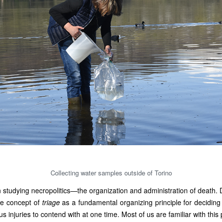
Collecting water samples outside of Torino
studying necropolitics—the organization and administration of death. 
he concept of
triage
as a fundamental organizing principle for decidin
injuries to contend with at one time. Most of us are familiar with this